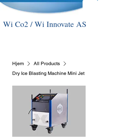
Wi Co2 / Wi Innovate AS
Hjem
All Products
Dry Ice Blasting Machine Mini Jet