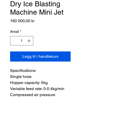
Dry Ice Blasting
Machine Mini Jet
Pris
160 000,00 kr
Antall
*
Legg til i handlekurv
Specifications:

Single hose

Hopper capacity: 5kg

Variable feed rate: 0-0.4kg/min

Compressed air pressure 
required: 5-10bar

Compressed air flow required: 1-
1.5 m³/min
